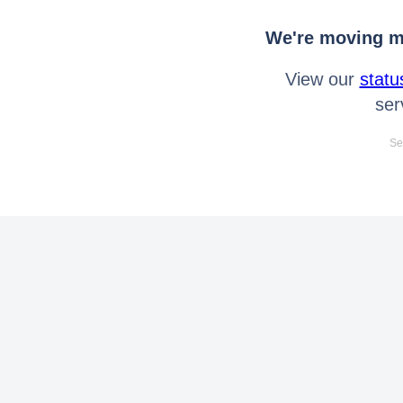
We're moving mo
View our
statu
ser
Se