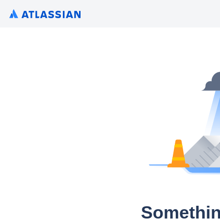
Somethin