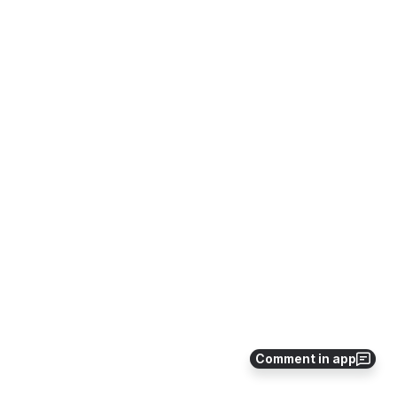
Comment in app