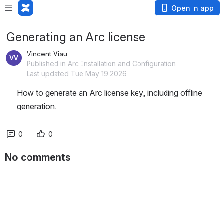
Open in app
Generating an Arc license
Vincent Viau
Published in Arc Installation and Configuration
Last updated Tue May 19 2026
How to generate an Arc license key, including offline 
generation.
0
0
No comments