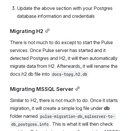
Update the above section with your Postgres 
database information and credentials
Migrating H2
There is not much to do except to start the Pulse 
services. Once Pulse server has started and it 
detected Postgres and H2, it will then automatically 
migrate data from H2. Afterwards, it will rename the 
docs.h2.db file into 
docs-topg.h2.db
Migrating MSSQL Server
Similar to H2, there is not much to do. Once it starts 
migration, it will create a simple log file under 
db
folder named 
pulse-migration-db_sqlserver-to-
. This is what it will then check 
db_postgres.info