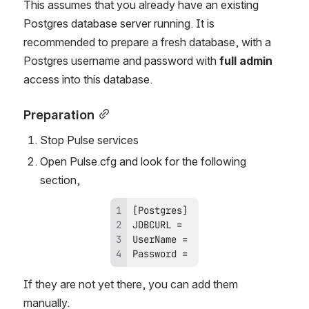
This assumes that you already have an existing 
Postgres database server running. It is 
recommended to prepare a fresh database, with a 
Postgres username and password with 
full admin
access into this database. 
Preparation
Stop Pulse services
Open Pulse.cfg and look for the following 
section, 
Password = 
If they are not yet there, you can add them 
manually. 