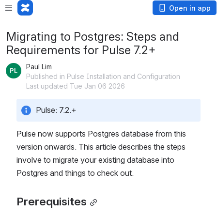
Open in app
Migrating to Postgres: Steps and
Requirements for Pulse 7.2+
Paul Lim
Published in Pulse Installation and Configuration
Last updated Tue Jan 06 2026
Pulse: 7.2.+
Pulse now supports Postgres database from this 
version onwards. This article describes the steps 
involve to migrate your existing database into 
Postgres and things to check out. 
Prerequisites