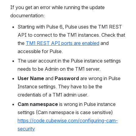
If you get an error while running the update 
documentation:
Starting with Pulse 6, Pulse uses the TM1 REST 
API to connect to the TM1 instances. Check that 
the 
TM1 REST API ports are enabled
 and 
accessible for Pulse.
The user account in the Pulse instance settings 
needs to be Admin on the TM1 server.
User Name
 and 
Password
 are wrong in Pulse 
Instance settings. They have to be the 
credentials of a TM1 admin user.
Cam namespace
 is wrong in Pulse instance 
settings (Cam namespace is case sensitive) 
https://code.cubewise.com/configuring-cam-
security