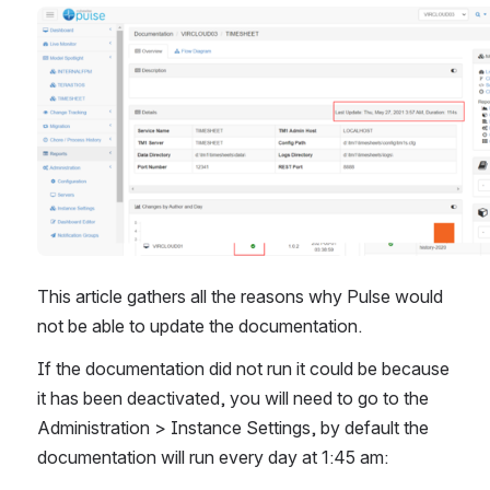
Open
This article gathers all the reasons why Pulse would 
not be able to update the documentation.
If the documentation did not run it could be because 
it has been deactivated, you will need to go to the 
Administration > Instance Settings, by default the 
documentation will run every day at 1:45 am: