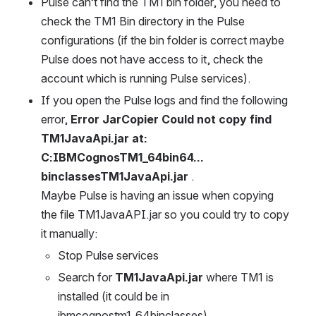
Pulse can’t find the TM1 bin folder, you need to 
check the TM1 Bin directory in the Pulse 
configurations (if the bin folder is correct maybe 
Pulse does not have access to it, check the 
account which is running Pulse services).
If you open the Pulse logs and find the following 
error, 
Error JarCopier Could not copy find 
TM1JavaApi.jar at: 
C:IBMCognosTM1_64bin64…
binclassesTM1JavaApi.jar
 .
Maybe Pulse is having an issue when copying 
the file TM1JavaAPI.jar so you could try to copy 
it manually:
Stop Pulse services
Search for 
TM1JavaApi.jar
 where TM1 is 
installed (it could be in 
ibmcognostm1_64binclasses)