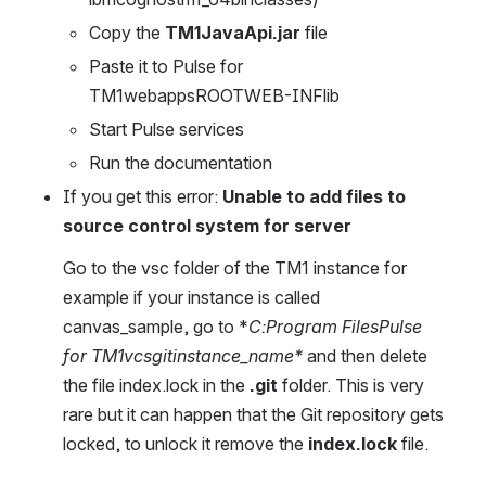
Copy the 
TM1JavaApi.jar
 file
Paste it to Pulse for 
TM1webappsROOTWEB-INFlib
Start Pulse services
Run the documentation
If you get this error: 
Unable to add files to 
source control system for server
Go to the vsc folder of the TM1 instance for 
example if your instance is called 
canvas_sample, go to *
C:Program FilesPulse 
for TM1vcsgitinstance_name*
 and then delete 
the file index.lock in the 
.git
 folder. This is very 
rare but it can happen that the Git repository gets 
locked, to unlock it remove the 
index.lock
 file.