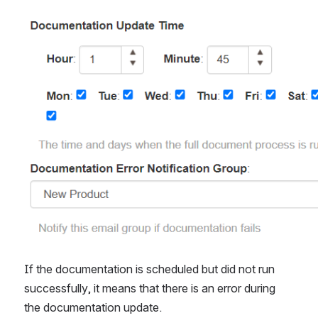
Open
If the documentation is scheduled but did not run 
successfully, it means that there is an error during 
the documentation update.