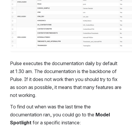
Pulse executes the documentation daily by default 
at 1:30 am. The documentation is the backbone of 
Pulse. If it does not work then you should try to fix 
as soon as possible, it means that many features are 
not working.
To find out when was the last time the 
documentation ran, you could go to the 
Model 
Spotlight
 for a specific instance: