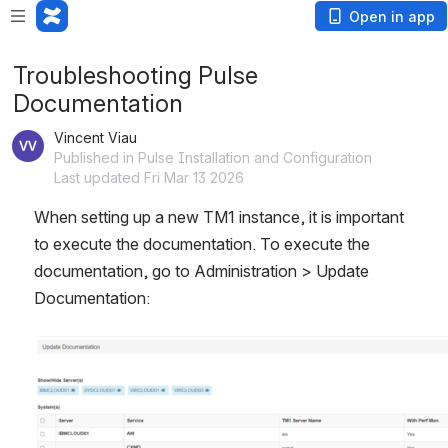
Open in app
Troubleshooting Pulse
Documentation
Vincent Viau
Published in Pulse Installation and Configuration
Last updated Fri Mar 13 2026
When setting up a new TM1 instance, it is important 
to execute the documentation. To execute the 
documentation, go to Administration > Update 
Documentation:
Open