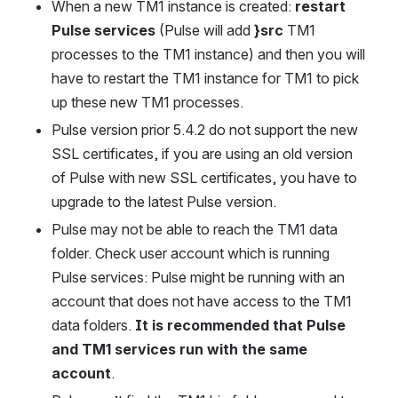
When a new TM1 instance is created: 
restart 
Pulse services
 (Pulse will add 
}src
 TM1 
processes to the TM1 instance) and then you will 
have to restart the TM1 instance for TM1 to pick 
up these new TM1 processes.
Pulse version prior 5.4.2 do not support the new 
SSL certificates, if you are using an old version 
of Pulse with new SSL certificates, you have to 
upgrade to the latest Pulse version.
Pulse may not be able to reach the TM1 data 
folder. Check user account which is running 
Pulse services: Pulse might be running with an 
account that does not have access to the TM1 
data folders. 
It is recommended that Pulse 
and TM1 services run with the same 
account
.