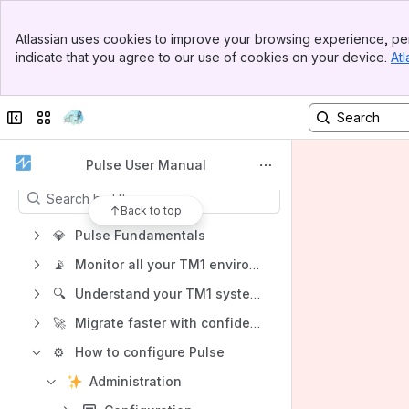
Banner
Spaces
Atlassian uses cookies to improve your browsing experience, per
Top Bar
indicate that you agree to our use of cookies on your device.
Atl
Apps
Sidebar
Main Content
Collapse sidebar
Switch sites or apps
Content
Pulse User Manual
Results will update as you type.
Back to top
💎
Pulse Fundamentals
📡
Monitor all your TM1 environments with one screen
🔍
Understand your TM1 systems with Pulse
🚀
Migrate faster with confidence with Pulse
⚙️
How to configure Pulse
Administration