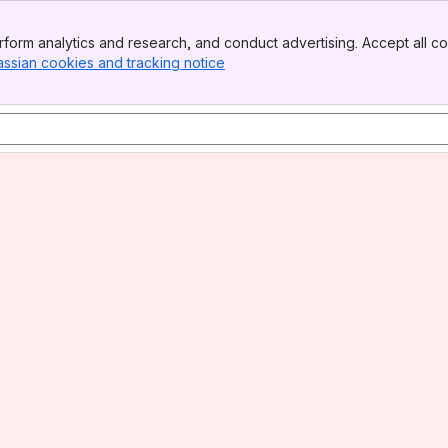
form analytics and research, and conduct advertising. Accept all co
assian cookies and tracking notice
, (opens new window)