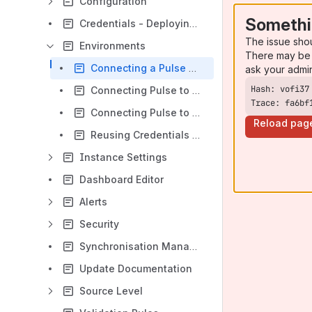
Configuration
Somethi
Credentials - Deploying TM1 Credentials
The issue sho
Environments
There may be 
Connecting a Pulse Monitor
ask your admi
Connecting Pulse to PA Cloud (IBM Cloud v11)
Trace: fa6bf
Connecting Pulse to PAaaS (IBM Cloud v12)
Reload pag
Reusing Credentials - Use Root Credential
Instance Settings
Dashboard Editor
Alerts
Security
Synchronisation Manager
Update Documentation
Source Level