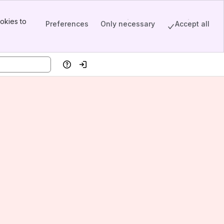
okies to
Preferences
Only necessary
Accept all
Help
Log in