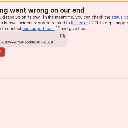
ng went wrong on our end
uld resolve on its own. In the meantime, you can check the
status p
a known incident reported related to
this error
, (opens new win
. If it keeps happe
n to contact
our support team
, (opens new window)
and give them:
131d9b44c768f66ddec0ff41310
e